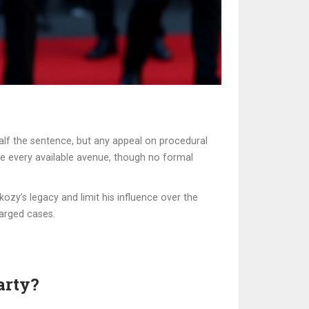
half the sentence, but any appeal on procedural
ue every available avenue, though no formal
kozy’s legacy and limit his influence over the
harged cases.
arty?