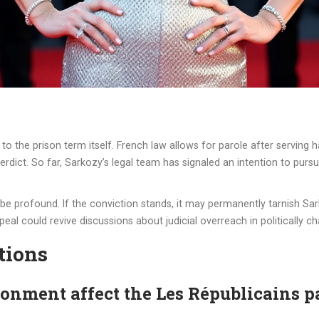
to the prison term itself. French law allows for parole after serving 
rdict. So far, Sarkozy’s legal team has signaled an intention to purs
d be profound. If the conviction stands, it may permanently tarnish Sar
peal could revive discussions about judicial overreach in politically c
tions
onment affect the Les Républicains p