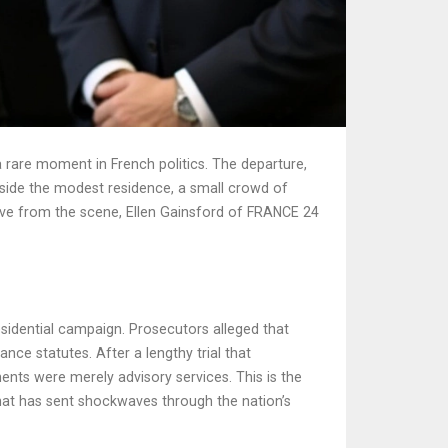
rare moment in French politics. The departure,
nside the modest residence, a small crowd of
live from the scene,
Ellen Gainsford
of
FRANCE 24
sidential campaign. Prosecutors alleged that
nce statutes. After a lengthy trial that
ents were merely advisory services. This is the
that has sent shockwaves through the nation’s