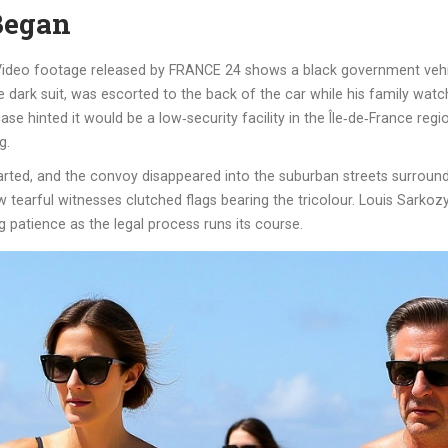
Began
. Video footage released by FRANCE 24 shows a black government vehicl
ple dark suit, was escorted to the back of the car while his family wa
se hinted it would be a low‑security facility in the Île‑de‑France regio
g.
eparted, and the convoy disappeared into the suburban streets surrou
 few tearful witnesses clutched flags bearing the tricolour. Louis Sark
 patience as the legal process runs its course.