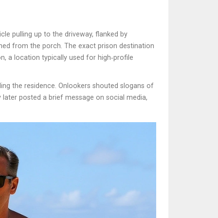
e pulling up to the driveway, flanked by
tched from the porch. The exact prison destination
n, a location typically used for high‑profile
nding the residence. Onlookers shouted slogans of
ozy later posted a brief message on social media,