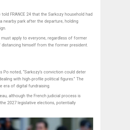
te told FRANCE 24 that the Sarkozy household had
a nearby park after the departure, holding
ign.
law must apply to everyone, regardless of former
f distancing himself from the former president.
s Po noted, “Sarkozy’s conviction could deter
ling with high‑profile political figures.” The
era of digital fundraising.
u, although the French judicial process is
he 2027 legislative elections, potentially