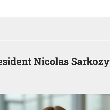
sident Nicolas Sarkozy