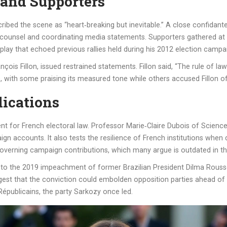
 and Supporters
ibed the scene as “heart‑breaking but inevitable.” A close confidan
l counsel and coordinating media statements. Supporters gathered at 
splay that echoed previous rallies held during his 2012 election campa
rançois Fillon, issued restrained statements. Fillon said, “The rule of 
, with some praising its measured tone while others accused Fillon o
lications
 for French electoral law. Professor Marie‑Claire Dubois of Science
accounts. It also tests the resilience of French institutions when dea
erning campaign contributions, which many argue is outdated in the 
 to the 2019 impeachment of former Brazilian President Dilma Roussea
uggest that the conviction could embolden opposition parties ahead of t
Républicains, the party Sarkozy once led.