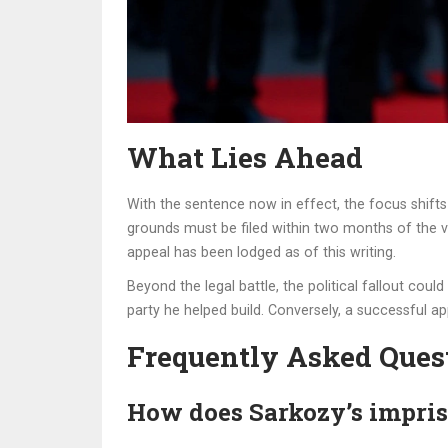
What Lies Ahead
With the sentence now in effect, the focus shifts 
grounds must be filed within two months of the ve
appeal has been lodged as of this writing.
Beyond the legal battle, the political fallout coul
party he helped build. Conversely, a successful ap
Frequently Asked Ques
How does Sarkozy’s impris