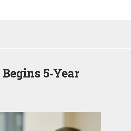
 Begins 5‑Year