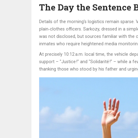
The Day the Sentence 
Details of the morning’s logistics remain sparse
plain‑clothes officers. Sarkozy, dressed in a sim
was not disclosed, but sources familiar with the ca
inmates who require heightened media monitorin
At precisely 10:12 a.m. local time, the vehicle d
support – "Justice !" and "Solidarité !" – while a
thanking those who stood by his father and urging