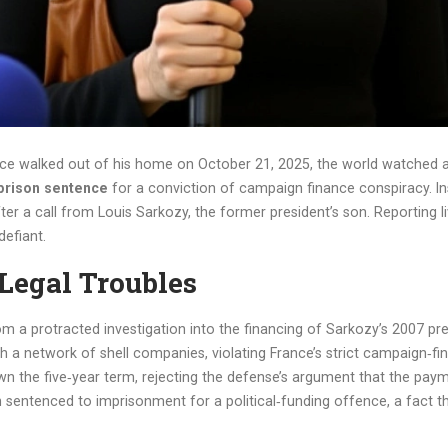
nce
walked out of his home on October 21, 2025, the world watched a 
prison sentence
for a conviction of campaign finance conspiracy. I
ter a call from
Louis Sarkozy
, the former president’s son. Reporting 
efiant.
Legal Troubles
m a protracted investigation into the financing of Sarkozy’s 2007 pre
h a network of shell companies, violating France’s strict campaign‑fina
n the five‑year term, rejecting the defense’s argument that the paym
n sentenced to imprisonment for a political‑funding offence, a fact 