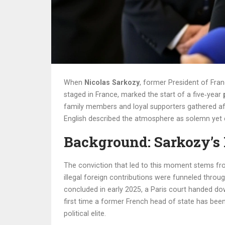
When
Nicolas Sarkozy
, former President of Fra
staged in
France
, marked the start of a five‑year
family members and loyal supporters gathered af
English
described the atmosphere as solemn yet d
Background: Sarkozy’s 
The conviction that led to this moment stems fro
illegal foreign contributions were funneled throug
concluded in early 2025, a Paris court handed dow
first time a former French head of state has bee
political elite.