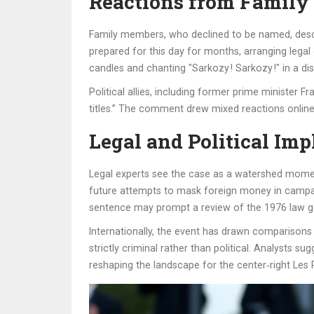
Reactions from Family
Family members, who declined to be named, descr
prepared for this day for months, arranging lega
candles and chanting "Sarkozy ! Sarkozy !" in a di
Political allies, including former prime minister F
titles.” The comment drew mixed reactions online
Legal and Political Imp
Legal experts see the case as a watershed moment
future attempts to mask foreign money in campaign 
sentence may prompt a review of the 1976 law gov
Internationally, the event has drawn comparisons
strictly criminal rather than political. Analysts s
reshaping the landscape for the center‑right Les 