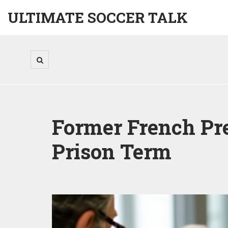
ULTIMATE SOCCER TALK
Former French Pre
Prison Term