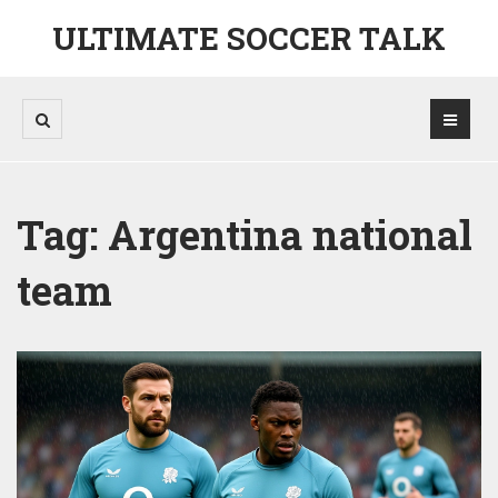
ULTIMATE SOCCER TALK
Tag: Argentina national
team