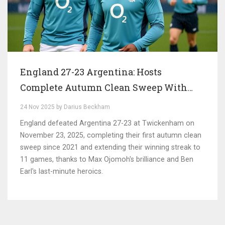
England 27-23 Argentina: Hosts
Complete Autumn Clean Sweep With
Hard-Fought Victory at Twickenham
24 Nov 2025 by Darius Beckham
England defeated Argentina 27-23 at Twickenham on
November 23, 2025, completing their first autumn clean
sweep since 2021 and extending their winning streak to
11 games, thanks to Max Ojomoh's brilliance and Ben
Earl's last-minute heroics.