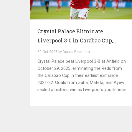
Crystal Palace Eliminate
Liverpool 3-0 in Carabao Cup,
Ending Reds' Cup Run at Anfield
30 Oct 2025 by Darius Beckham
Crystal Palace beat Liverpool 3-0 at Anfield on
October 29, 2025, eliminating the Reds from
the Carabao Cup in their earliest exit since
2021-22. Goals from Zaha, Mateta, and Ayew
sealed a historic win as Liverpool's youth-heavy
side crumbled under pressure.