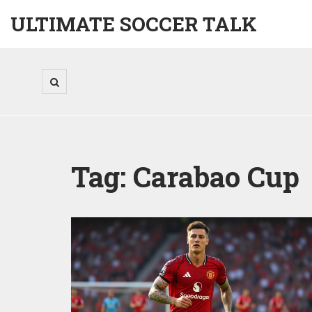
ULTIMATE SOCCER TALK
Tag: Carabao Cup