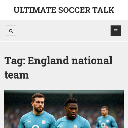
ULTIMATE SOCCER TALK
Tag: England national
team