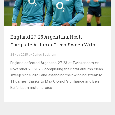
England 27-23 Argentina: Hosts
Complete Autumn Clean Sweep With
Hard-Fought Victory at Twickenham
24 Nov 2025 by Darius Beckham
England defeated Argentina 27-23 at Twickenham on
November 23, 2025, completing their first autumn clean
sweep since 2021 and extending their winning streak to
11 games, thanks to Max Ojomoh's brilliance and Ben
Earl's last-minute heroics.