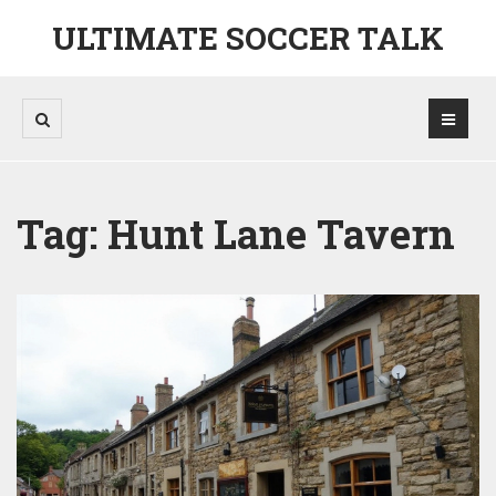
ULTIMATE SOCCER TALK
Tag: Hunt Lane Tavern