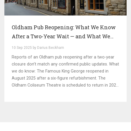
Oldham Pub Reopening: What We Know
After a Two-Year Wait — and What We
Don’t
10 Sep 2025 by Darius Beckham
Reports of an Oldham pub reopening after a two-year
closure don’t match any confirmed public updates. What
we do know: The Famous King George reopened in
August 2025 after a six-figure refurbishment. The
Oldham Coliseum Theatre is scheduled to return in 2026.
The Hunt Lane Tavern shut suddenly. Here’s how the
pieces fit together—and the signs to watch for a
genuine pub comeback.