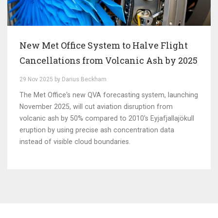
New Met Office System to Halve Flight
Cancellations from Volcanic Ash by 2025
29 Nov 2025 by Darius Beckham
The Met Office's new QVA forecasting system, launching
November 2025, will cut aviation disruption from
volcanic ash by 50% compared to 2010's Eyjafjallajökull
eruption by using precise ash concentration data
instead of visible cloud boundaries.