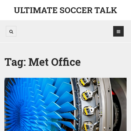
ULTIMATE SOCCER TALK
Tag: Met Office