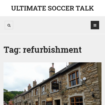
ULTIMATE SOCCER TALK
Tag: refurbishment