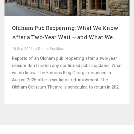
Oldham Pub Reopening: What We Know
After a Two-Year Wait — and What We
Don’t
10 Sep 2025 by Darius Beckham
Reports of an Oldham pub reopening after a two-year
closure don’t match any confirmed public updates. What
we do know: The Famous King George reopened in
August 2025 after a six-figure refurbishment. The
Oldham Coliseum Theatre is scheduled to return in 2026.
The Hunt Lane Tavern shut suddenly. Here’s how the
pieces fit together—and the signs to watch for a
genuine pub comeback.